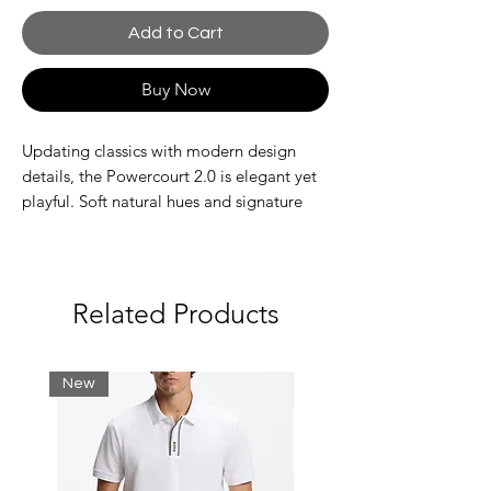
Add to Cart
Buy Now
Updating classics with modern design
details, the Powercourt 2.0 is elegant yet
playful. Soft natural hues and signature
branding add an iconic touch. Nodding to
classic tennis shoes with clean lines and a
low-cut silhouette.
Leather upper
Related Products
Branding on tongue and heel
Ortholite insole
Vulcanized rubber outsole
New