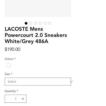
LACOSTE Mens
Powercourt 2.0 Sneakers
White/Grey 486A
Price
$190.00
Colour
*
Size
*
Quantity
*