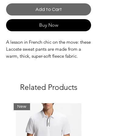
Add to Cart
Buy Now
A lesson in French chic on the move: these
Lacoste sweat pants are made from a
warm, thick, super-soft fleece fabric.
Inspired by training kits, with stylish
streetwear-inspired touches. An
adjustable, practical, contemporary piece.
Unbrushed organic cotton fleece
Related Products
Relaxed, comfortable fit
Tonal drawstring at waist
Side pockets
New
Large crocodile badge below the
pocket