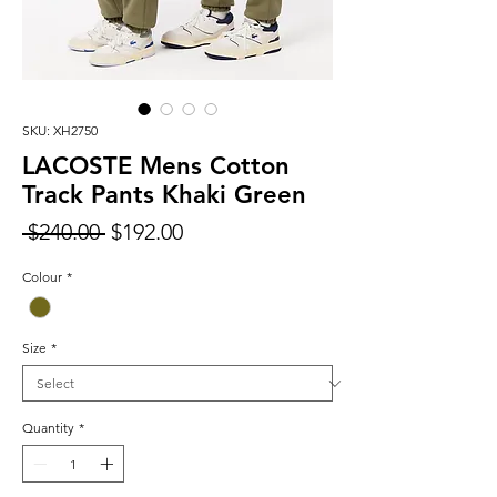
SKU: XH2750
LACOSTE Mens Cotton
Track Pants Khaki Green
Regular
Sale
 $240.00 
$192.00
Price
Price
Colour
*
Size
*
Quantity
*