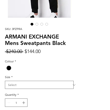
SKU: 3PZPRA
ARMANI EXCHANGE
Mens Sweatpants Black
Regular
Sale
 $240.00 
$144.00
Price
Price
Colour
*
Size
*
Quantity
*