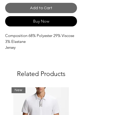
Add to Cart
Buy Now
Composition 68% Polyester 29% Viscose
3% Elastane
Jersey
Brand logo
Side seam stripes
Solid colour with appliqués
Drawstring closure
Related Products
Multipockets
New