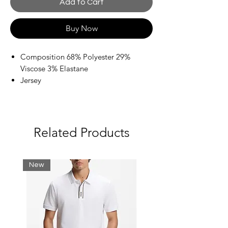
Add to Cart
Buy Now
Composition 68% Polyester 29%
Viscose 3% Elastane
Jersey
Brand logo
Flocked
Solid color with print
Drawstring closure
Related Products
New