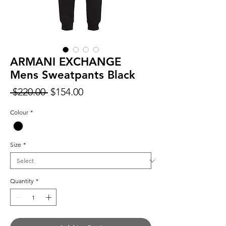
ARMANI EXCHANGE
Mens Sweatpants Black
Regular
Sale
 $220.00 
$154.00
Price
Price
Colour
*
Size
*
Quantity
*