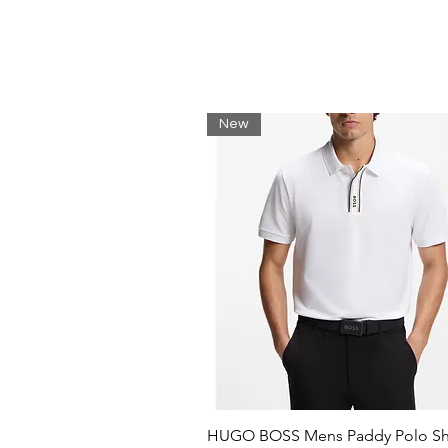
Drawstring closure
New
HUGO BOSS Mens Paddy Polo Shi