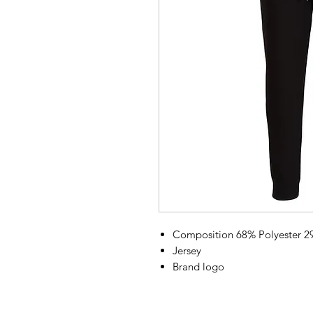
Composition 68% Polyester 2
Jersey
Brand logo
Flocked
Solid color with print