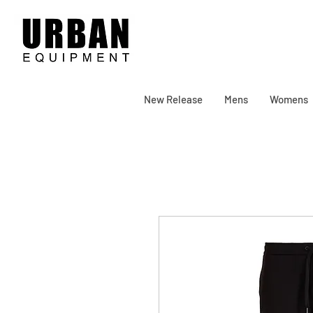
New Release
Mens
Womens