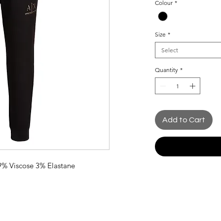
Colour
*
Size
*
Select
Quantity
*
Add to Cart
9% Viscose 3% Elastane