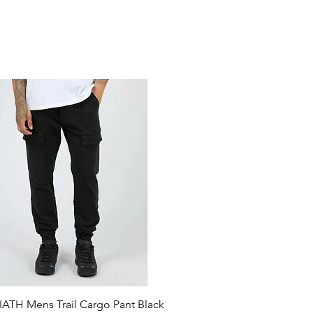
ATH Mens Trail Cargo Pant Black