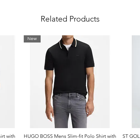
Related Products
New
rt with
HUGO BOSS Mens Slim-fit Polo Shirt with
ST GOLI