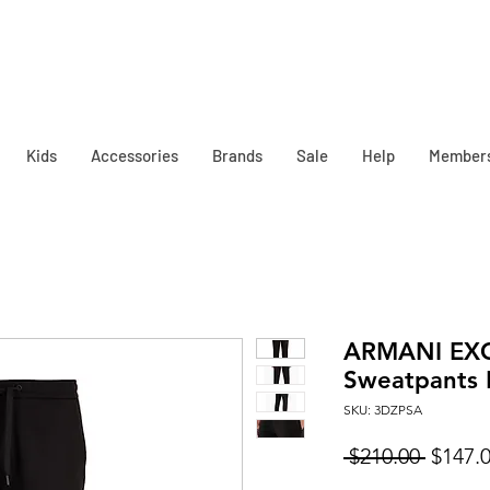
Kids
Accessories
Brands
Sale
Help
Member
ARMANI EX
Sweatpants 
SKU: 3DZPSA
Regula
 $210.00 
$147.
Price