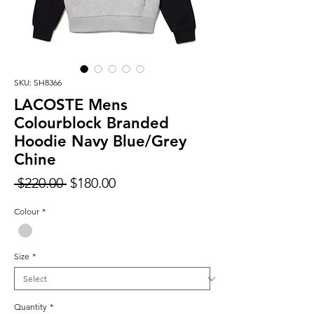
SKU: SH8366
LACOSTE Mens
Colourblock Branded
Hoodie Navy Blue/Grey
Chine
Regular
Sale
 $220.00 
$180.00
Price
Price
Colour
*
Size
*
Quantity
*