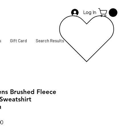
Log In
s
Gift Card
Search Results
ns Brushed Fleece
Sweatshirt
n
r
Sale
00