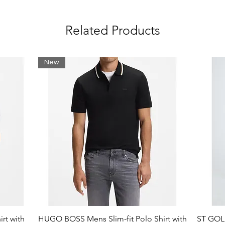
le on chest
Related Products
e: Cotton (98%), Elastane (2%)
New
rt with
HUGO BOSS Mens Slim-fit Polo Shirt with
ST GOLI