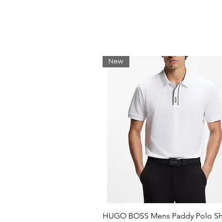
Classic fit for natural ease
Classic ribbed edging
Original embroidered crocodi
Shell: Cotton (100%) / Rib edg
New
HUGO BOSS Mens Paddy Polo Shi