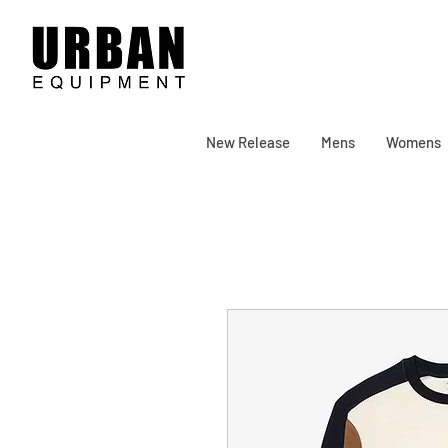
New Release
Mens
Womens