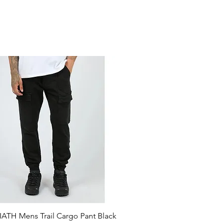
ATH Mens Trail Cargo Pant Black