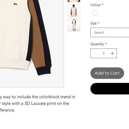
Price
Colour
*
Size
*
Select
Quantity
*
Add to Cart
sy way to include the colorblock trend in
 style with a 3D Lacoste print on the
fference.
ic and timeless