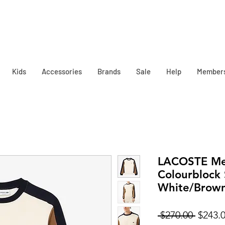
Kids
Accessories
Brands
Sale
Help
Member
LACOSTE Me
Colourblock 
White/Brow
Regula
 $270.00 
$243.