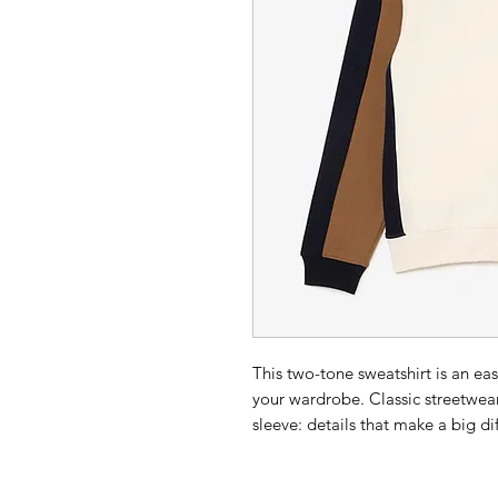
This two-tone sweatshirt is an ea
your wardrobe. Classic streetwear
sleeve: details that make a big di
Unbrushed cotton fleece: class