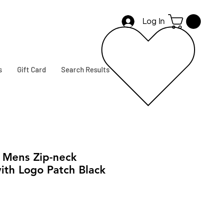
Log In
s
Gift Card
Search Results
Mens Zip-neck
ith Logo Patch Black