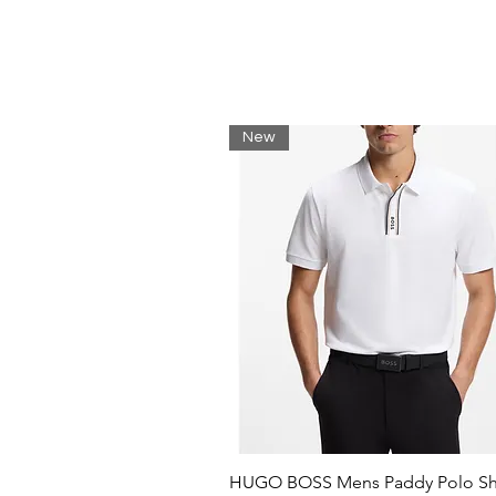
New
HUGO BOSS Mens Paddy Polo Shi