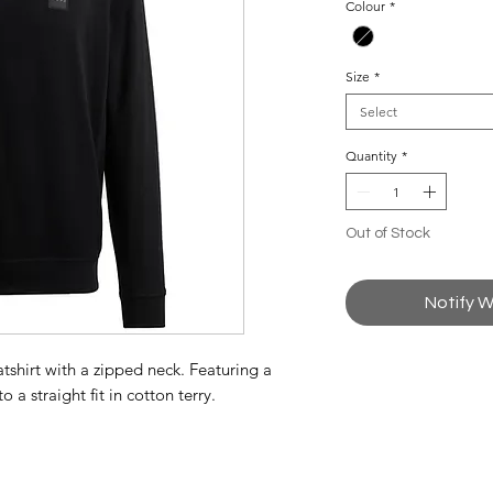
Colour
*
Size
*
Select
Quantity
*
Out of Stock
Notify W
hirt with a zipped neck. Featuring a
 a straight fit in cotton terry.