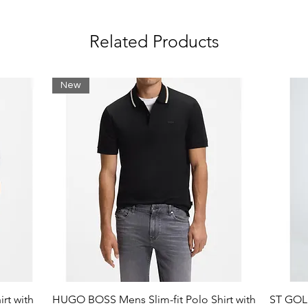
Related Products
New
rt with
HUGO BOSS Mens Slim-fit Polo Shirt with
ST GOLI