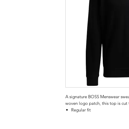
A signature BOSS Menswear sweats
woven logo patch, this top is cut to
Regular fit
Stand collar
Long sleeves