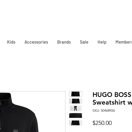
Kids
Accessories
Brands
Sale
Help
Member
HUGO BOSS 
Sweatshirt w
SKU: 50468926
Price
$250.00