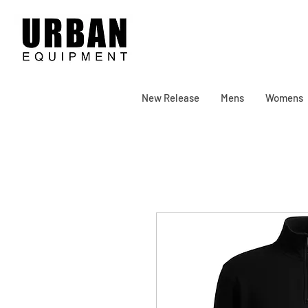
New Release
Mens
Womens