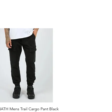
ATH Mens Trail Cargo Pant Black