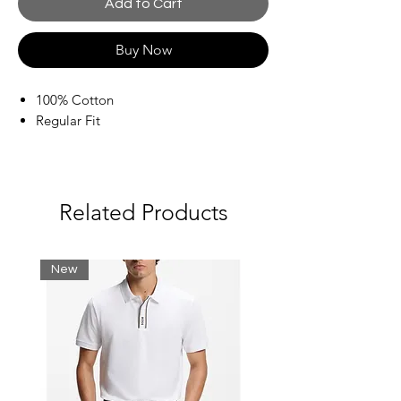
Add to Cart
Buy Now
100% Cotton
Regular Fit
Related Products
New