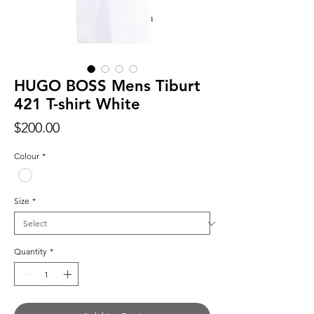
HUGO BOSS Mens Tiburt
421 T-shirt White
Price
$200.00
Colour
*
Size
*
Quantity
*