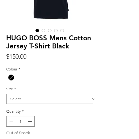
HUGO BOSS Mens Cotton
Jersey T-Shirt Black
Price
$150.00
Colour
*
Size
*
Quantity
*
Out of Stock