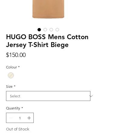
HUGO BOSS Mens Cotton
Jersey T-Shirt Biege
Price
$150.00
Colour
*
Size
*
Quantity
*
Out of Stock