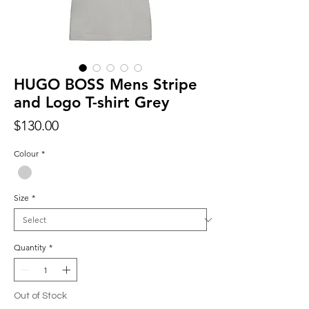
HUGO BOSS Mens Stripe
and Logo T-shirt Grey
Price
$130.00
Colour
*
Size
*
Quantity
*
Out of Stock