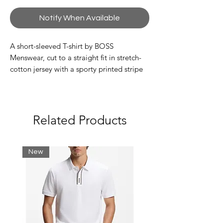
Notify When Available
A short-sleeved T-shirt by BOSS
Menswear, cut to a straight fit in stretch-
cotton jersey with a sporty printed stripe
and logo.
Regular fit
Crew neck
Related Products
Short sleeves
Standard length
New
95% Cotton, 5% Elastane