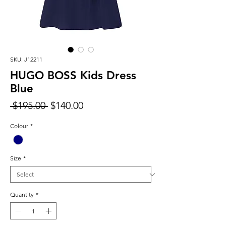
SKU: J12211
HUGO BOSS Kids Dress
Blue
Regular
Sale
 $195.00 
$140.00
Price
Price
Colour
*
Size
*
Quantity
*