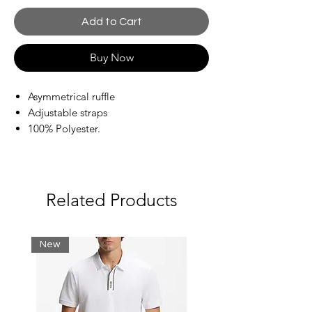
Add to Cart
Buy Now
Asymmetrical ruffle
Adjustable straps
100% Polyester.
Related Products
New