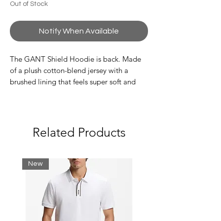
Out of Stock
Notify When Available
The GANT Shield Hoodie is back. Made
of a plush cotton-blend jersey with a
brushed lining that feels super soft and
cozy to wear. Featuring the classic Shield
Logo embroidered across the chest, this
casual statement piece is made for your
off-duty activities and ultimate comfort. It
Related Products
is detailed with a drawstring hood, a
kangaroo pocket and ribbed detailing at
the hem and cuffs.
New
Material:
Wash with similar colors. Wash
and iron inside out.
Shell: 78% Cotton, 22% Polyester
(recycled polyester)