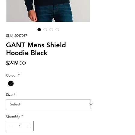
SKU: 2047087
GANT Mens Shield
Hoodie Black
Price
$249.00
Colour
*
Size
*
Quantity
*