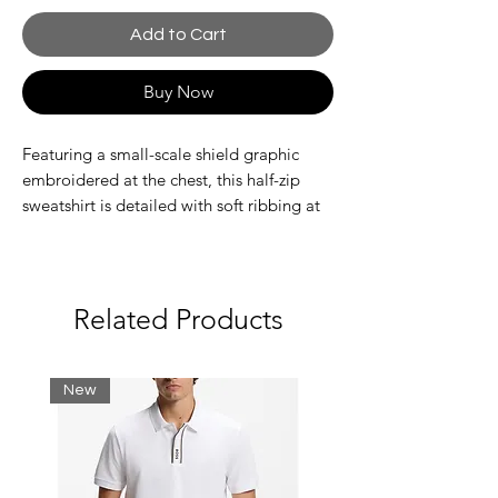
Add to Cart
Buy Now
Featuring a small-scale shield graphic
embroidered at the chest, this half-zip
sweatshirt is detailed with soft ribbing at
the hem and cuffs. Made from a rich
cotton-polyester blend in a regular fit, this
sweatshirt can be worn over tees and
layered under jackets during the winter
Related Products
months.
Regular fit
New
Half-zip collar
GANT graphic embroidered at chest