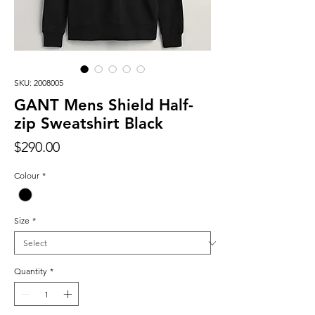
SKU: 2008005
GANT Mens Shield Half-
zip Sweatshirt Black
Price
$290.00
Colour
*
Size
*
Quantity
*