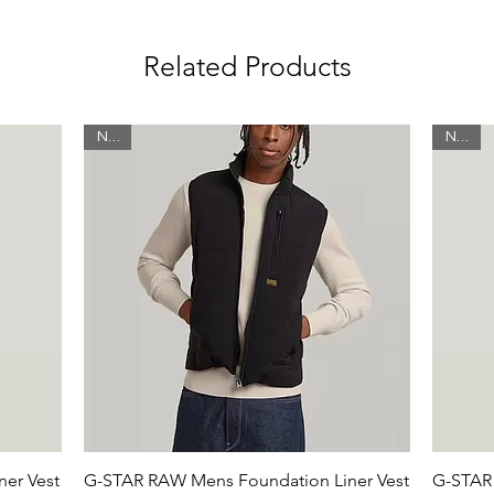
idden snap button
Related Products
New
New
ycled polyester
er
 water repellent finish for optimal
er Vest
G-STAR RAW Mens Foundation Liner Vest
G-STAR