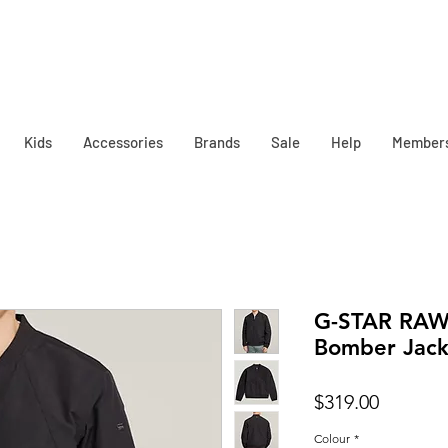
Kids
Accessories
Brands
Sale
Help
Member
G-STAR RAW
Bomber Jack
Price
$319.00
Colour
*