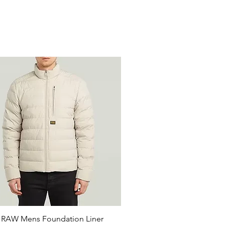
 RAW Mens Foundation Liner