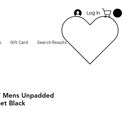
Log In
s
Gift Card
Search Results
 Mens Unpadded
et Black