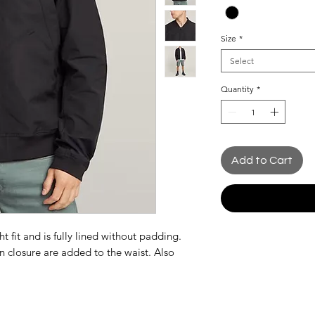
Size
*
Select
Quantity
*
Add to Cart
 fit and is fully lined without padding.
n closure are added to the waist. Also