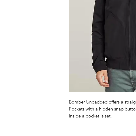
Bomber Unpadded offers a straight
Pockets with a hidden snap butto
inside a pocket is set.
Ribbed collar