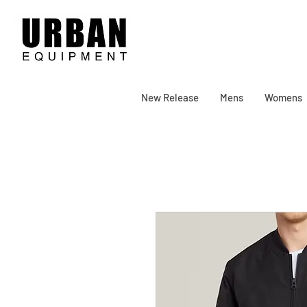
New Release
Mens
Womens