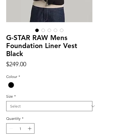
G-STAR RAW Mens
Foundation Liner Vest
Black
Price
$249.00
Colour
*
Size
*
Quantity
*