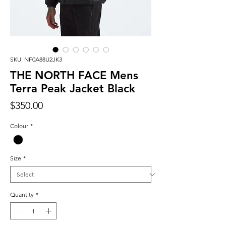
SKU: NF0A88U2JK3
THE NORTH FACE Mens
Terra Peak Jacket Black
Price
$350.00
Colour
*
Size
*
Quantity
*