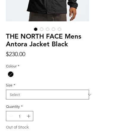
THE NORTH FACE Mens
Antora Jacket Black
Price
$230.00
Colour
*
Size
*
Quantity
*
Out of Stock