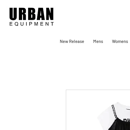
New Release
Mens
Womens