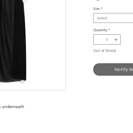
Size
*
Select
Quantity
*
Out of Stock
Notify W
ss underneath