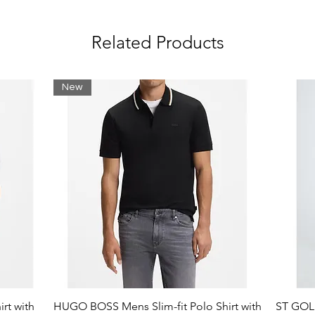
Related Products
New
rt with
HUGO BOSS Mens Slim-fit Polo Shirt with
ST GOLI