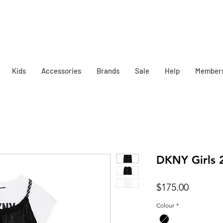
Kids
Accessories
Brands
Sale
Help
Member
DKNY Girls 2
Price
$175.00
Colour
*