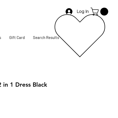
Log In
s
Gift Card
Search Results
 in 1 Dress Black