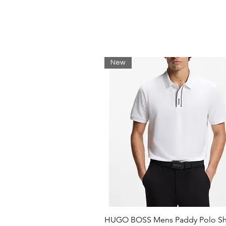
New
HUGO BOSS Mens Paddy Polo Shi