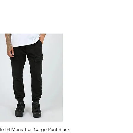
ATH Mens Trail Cargo Pant Black