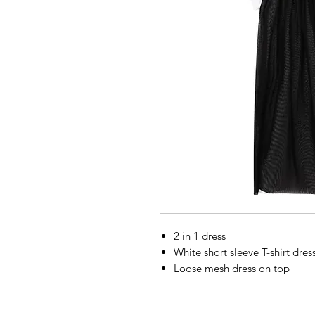
2 in 1 dress
White short sleeve T-shirt dre
Loose mesh dress on top