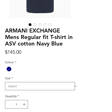
ARMANI EXCHANGE
Mens Regular fit T-shirt in
ASV cotton Navy Blue
Price
$145.00
Colour
*
Size
*
Quantity
*