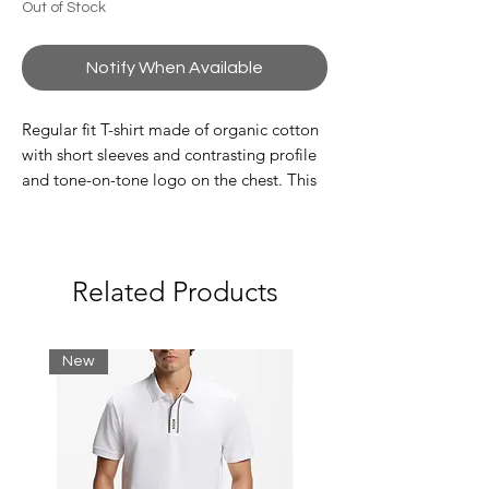
Out of Stock
Notify When Available
Regular fit T-shirt made of organic cotton
with short sleeves and contrasting profile
and tone-on-tone logo on the chest. This
piece is part of the ASV selection because
the fabric is made with certified recycled
or sustainable material: a model that
combines the A|X style with the brand's
Related Products
commitment to ever-higher attention.
Composition 100% Cotton
Jersey
New
Brand logo
Solid color with applications
Round neck
Short sleeves
Composition: 100% cotton