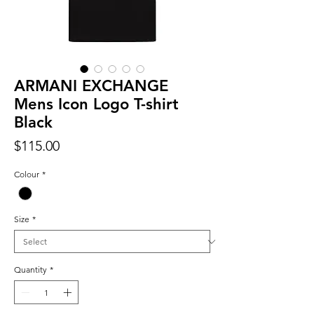
ARMANI EXCHANGE
Mens Icon Logo T-shirt
Black
Price
$115.00
Colour
*
Size
*
Quantity
*