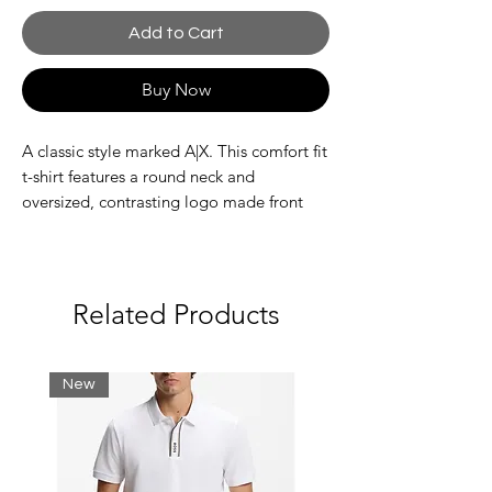
Add to Cart
Buy Now
A classic style marked A|X. This comfort fit
t-shirt features a round neck and
oversized, contrasting logo made front
and center. Not to miss are the reflective
details that set this style apart from the
rest.
Related Products
Composition 100% Cotton
Jersey cotton t-shirt
New
Macro icon logo
Reflective details
Comfort fit
Fabric: 100% cotton