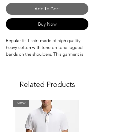
Add to Cart
Buy Now
Regular fit T-shirt made of high quality
heavy cotton with tone-on-tone logoed
bands on the shoulders. This garment is
part of the ASV selection because the
fabric is made with certified sustainable or
recycled material: a model that combines
the style.
Related Products
Composition 100% Cotton
Jersey
Side stripes
New
Solid colour
Round collar
Short sleeves