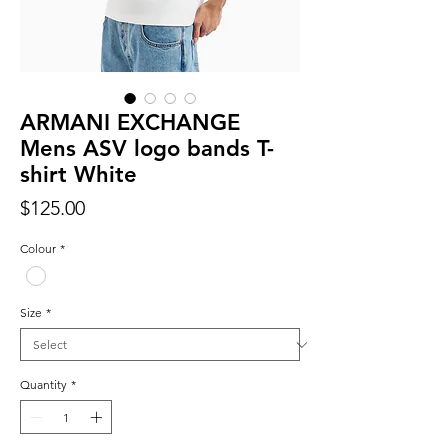
ARMANI EXCHANGE
Mens ASV logo bands T-
shirt White
Price
$125.00
Colour
*
Size
*
Quantity
*