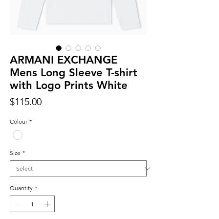
ARMANI EXCHANGE
Mens Long Sleeve T-shirt
with Logo Prints White
Price
$115.00
Colour
*
Size
*
Quantity
*