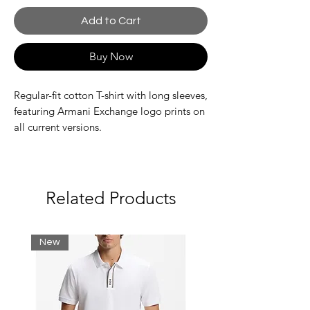
Add to Cart
Buy Now
Regular-fit cotton T-shirt with long sleeves,
featuring Armani Exchange logo prints on
all current versions.
Fabric: 100% cotton
Jersey
Related Products
Brand logo
Long sleeves
New