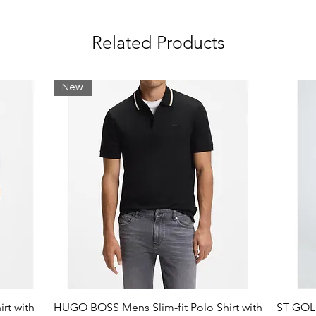
Related Products
New
rt with
HUGO BOSS Mens Slim-fit Polo Shirt with
ST GOLI