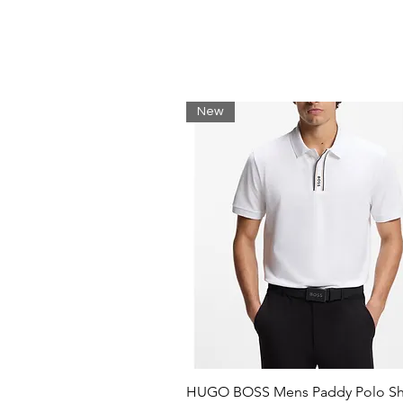
Jersey
Brand logo
Round collar
Short sleeves
New
HUGO BOSS Mens Paddy Polo Shi