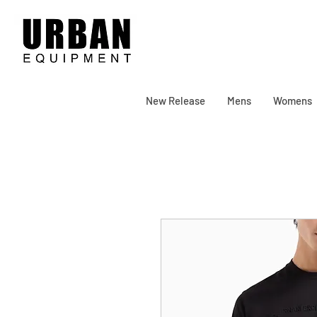
New Release
Mens
Womens