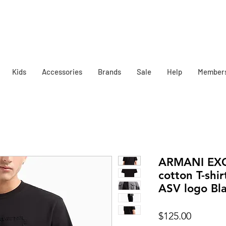
Kids
Accessories
Brands
Sale
Help
Member
ARMANI EX
cotton T-shi
ASV logo Bl
Price
$125.00