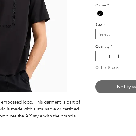
Colour
*
Size
*
Select
Quantity
*
Out of Stock
Notify W
h embossed logo. This garment is part of
ic is made with sustainable or certified
ombines the A|X style with the brand's
attention.