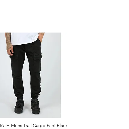
ATH Mens Trail Cargo Pant Black