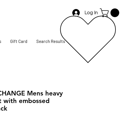
Log In
s
Gift Card
Search Results
CHANGE Mens heavy
rt with embossed
ack