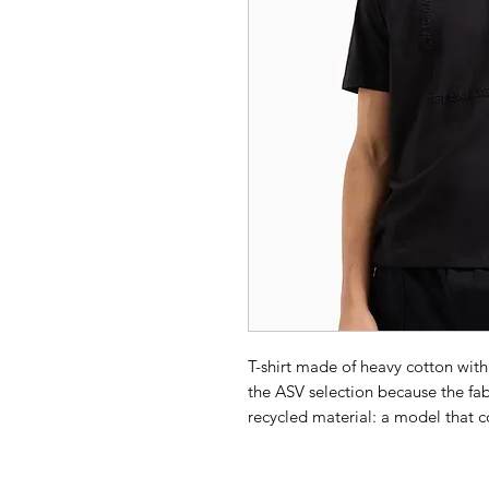
T-shirt made of heavy cotton wit
the ASV selection because the fabr
recycled material: a model that c
commitment to increasingly high 
Composition 100% Cotton