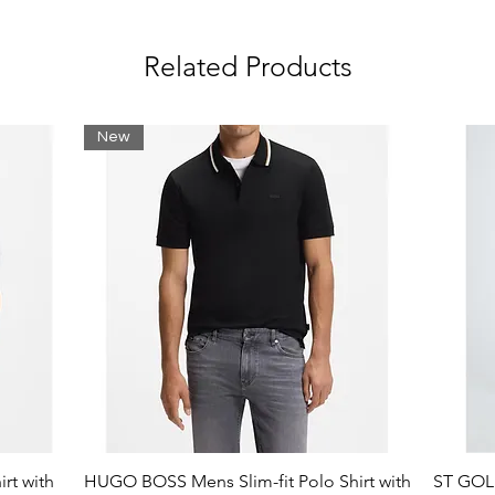
Related Products
New
rt with
HUGO BOSS Mens Slim-fit Polo Shirt with
ST GOLI