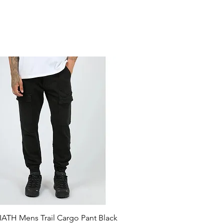
ATH Mens Trail Cargo Pant Black