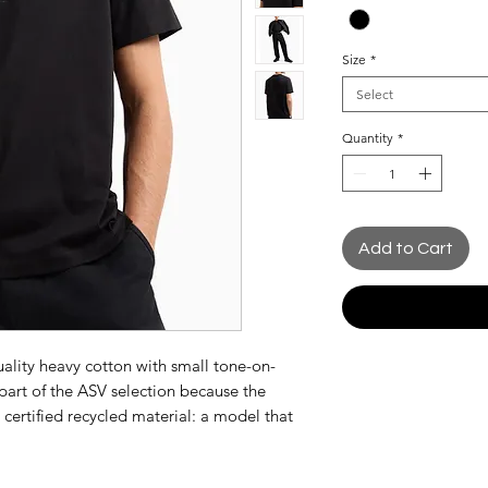
Size
*
Select
Quantity
*
Add to Cart
uality heavy cotton with small tone-on-
part of the ASV selection because the
 certified recycled material: a model that
brand's commitment to increasingly high