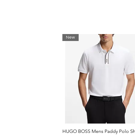
Composition 100% Cotton
Jersey
Brand logo
Solid colour
Round collar
Short sleeves
New
HUGO BOSS Mens Paddy Polo Shi