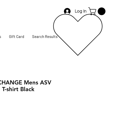
Log In
s
Gift Card
Search Results
CHANGE Mens ASV
T-shirt Black