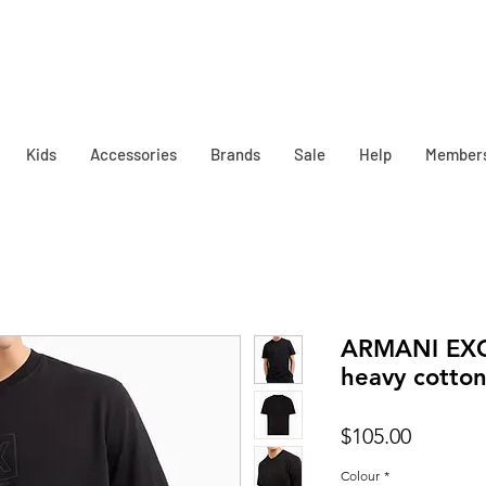
Kids
Accessories
Brands
Sale
Help
Member
ARMANI EX
heavy cotton 
Price
$105.00
Colour
*