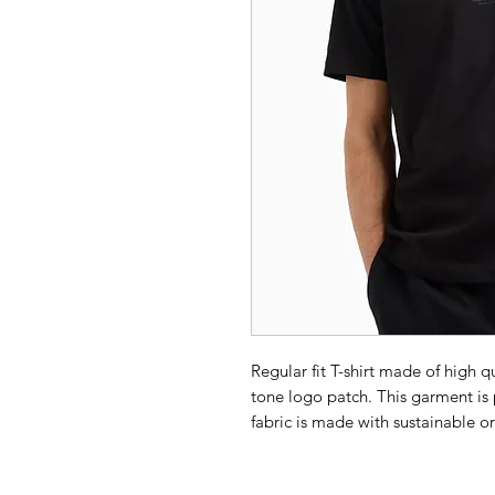
Regular fit T-shirt made of high q
tone logo patch. This garment is 
fabric is made with sustainable or
combines the A|X style with the 
attention.