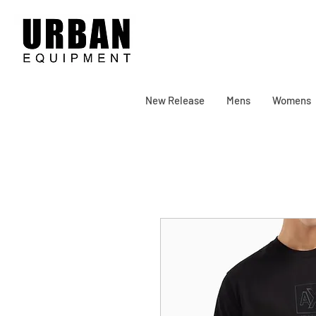
New Release
Mens
Womens