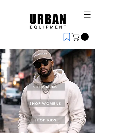
SHOP MENS
SHOP WOMENS
SHOP KIDS