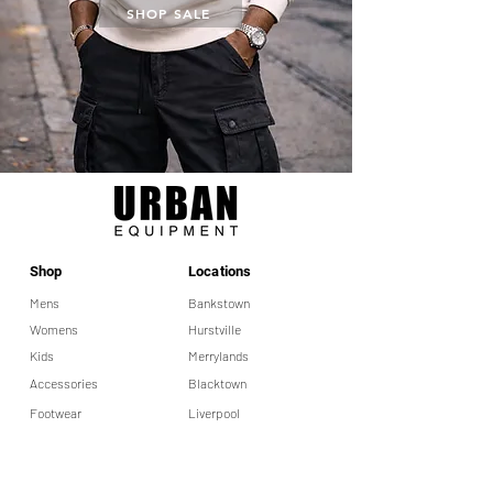
SHOP SALE
Shop
Locations
Mens
Bankstown
Womens
Hurstville
Kids
Merrylands
Accessories
Blacktown
Footwear
Liverpool
Help