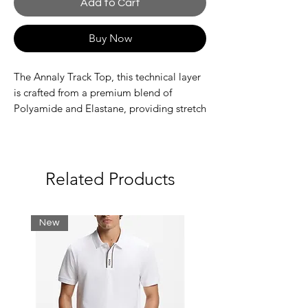
Add to Cart
Buy Now
The Annaly Track Top, this technical layer
is crafted from a premium blend of
Polyamide and Elastane, providing stretch
and durability for maximum mobility for
everyday wear. The design features a
bold, monochrome color-blocked
aesthetic, elevated by signature rubber
Related Products
badges on the chest for a premium,
tactical feel.
New
Features high-impact, vertical printed
graphics on the back
Detailed with signature rubber badges
for a technical finish
Machine washable