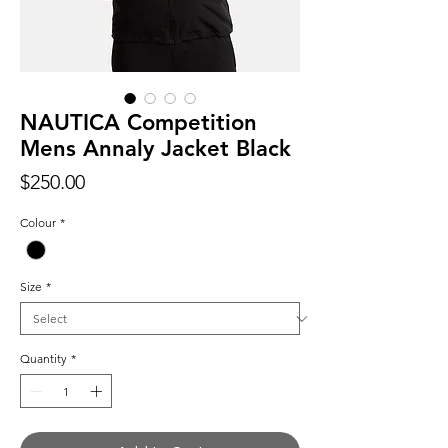
NAUTICA Competition
Mens Annaly Jacket Black
Price
$250.00
Colour
*
Size
*
Quantity
*