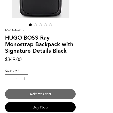
SKU: 50523410
HUGO BOSS Ray
Monostrap Backpack with
Signature Details Black
Price
$349.00
Quantity
*
Add to Cart
Buy Now