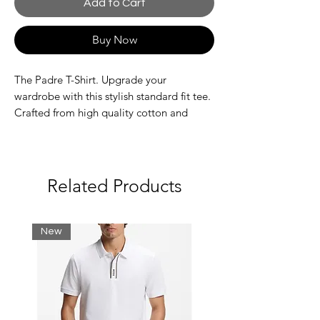
Add to Cart
Buy Now
The Padre T-Shirt. Upgrade your
wardrobe with this stylish standard fit tee.
Crafted from high quality cotton and
featuring a rib neckline for a comfy fit, this
crewneck tee is complete with the Nautica
Competition back print and embroidered
branding to the chest.
Related Products
Fabric: 100% Cotton
Standard fit
New
Rib neckline
Back graphic print
Nautica Competition embroidered
branding
Machine washable