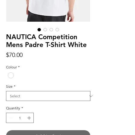
NAUTICA Competition
Mens Padre T-Shirt White
Price
$70.00
Colour
*
Size
*
Quantity
*