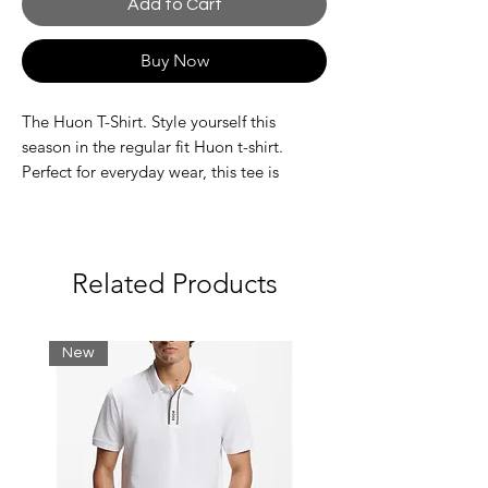
Add to Cart
Buy Now
The Huon T-Shirt. Style yourself this
season in the regular fit Huon t-shirt.
Perfect for everyday wear, this tee is
designed for comfort and style. Designed
with a ribbed collar, this t-shirt is stylish
and will show off your style. Complete
with the Nautica Competition
Related Products
embroidered branding on the chest.
Fabric: 100% Cotton
New
Regular fit
Wash care label
Nautica Competition branding