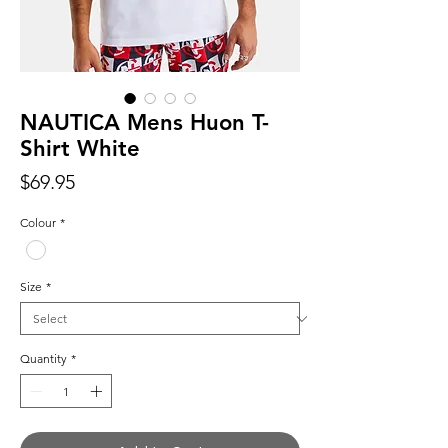
NAUTICA Mens Huon T-
Shirt White
Price
$69.95
Colour
*
Size
*
Quantity
*