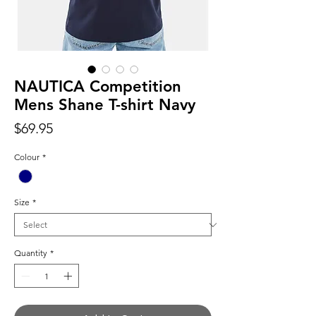
NAUTICA Competition
Mens Shane T-shirt Navy
Price
$69.95
Colour
*
Size
*
Quantity
*