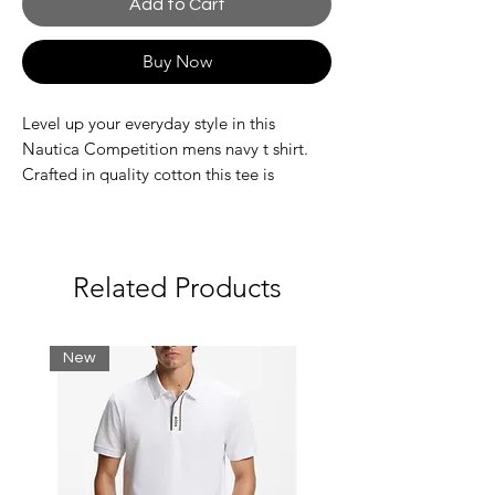
Add to Cart
Buy Now
Level up your everyday style in this
Nautica Competition mens navy t shirt.
Crafted in quality cotton this tee is
complete with a ribbed crew neck collar
and printed brand on the chest.
Slim Fit
Printed branding on chest
Related Products
Machine wash
180gsm
100% Cotton
New