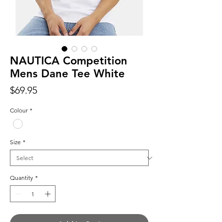
NAUTICA Competition
Mens Dane Tee White
Price
$69.95
Colour
*
Size
*
Quantity
*