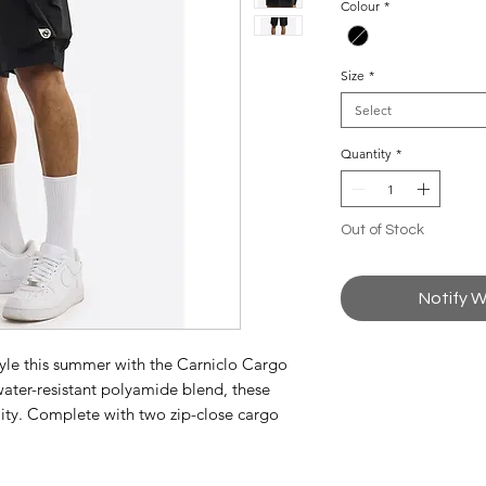
Colour
*
Size
*
Select
Quantity
*
Out of Stock
Notify W
tyle this summer with the Carniclo Cargo
 water-resistant polyamide blend, these
ality. Complete with two zip-close cargo
ition emblem.
awcord