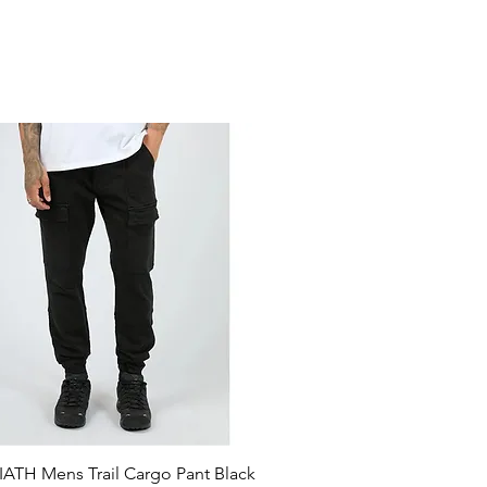
ATH Mens Trail Cargo Pant Black