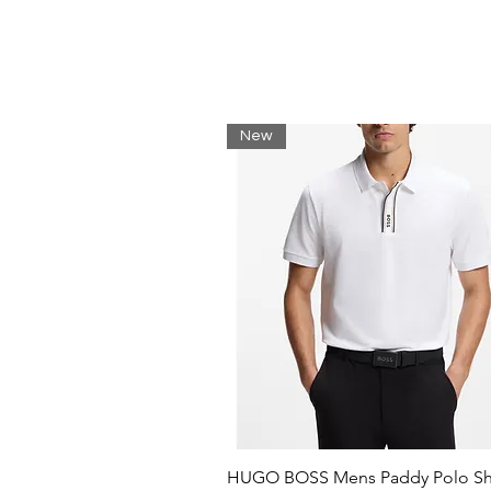
External cargo pockets
Water resistant
Nautica Competition printed 
95% Polyamide, 5% Elastane
Machine wash
New
HUGO BOSS Mens Paddy Polo Shi