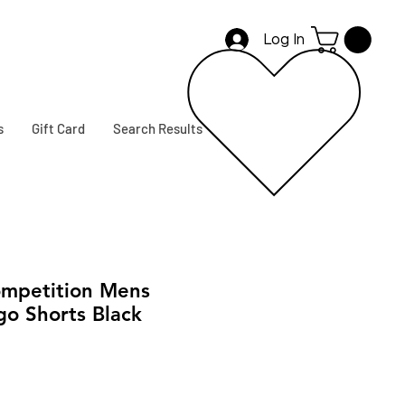
Log In
s
Gift Card
Search Results
mpetition Mens
go Shorts Black