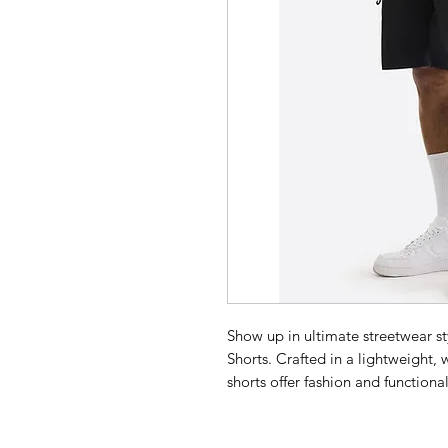
Show up in ultimate streetwear s
Shorts. Crafted in a lightweight,
shorts offer fashion and function
pockets and the Nautica Compet
Adjustable waistband with dr