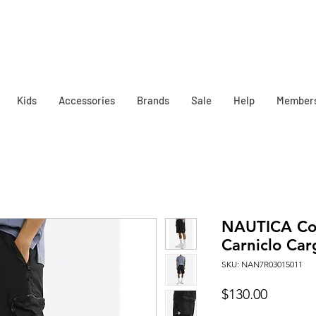
Kids
Accessories
Brands
Sale
Help
Member
NAUTICA Co
Carniclo Car
SKU: NAN7R03015011
Price
$130.00