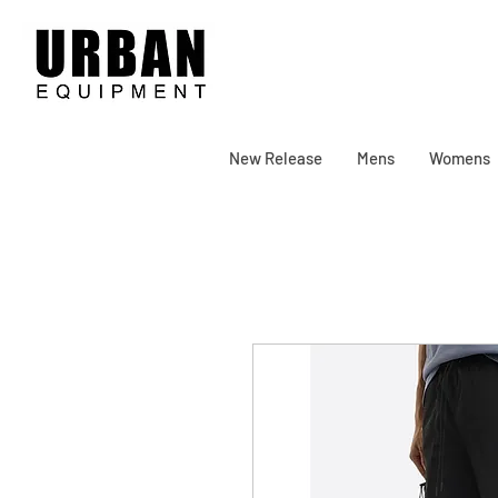
New Release
Mens
Womens