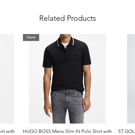
logos
Related Products
New
rt with
HUGO BOSS Mens Slim-fit Polo Shirt with
ST GOLI