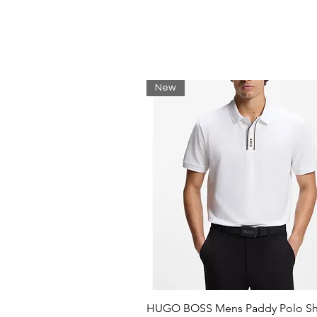
Standard 6" fit
Elasticated waistband
Herringbone side seam tape
Side seam mesh pockets
Velcro back pocket
Nautica competition printed g
New
Machine washable
100% Polyamide
HUGO BOSS Mens Paddy Polo Shi