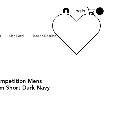
Log In
s
Gift Card
Search Results
mpetition Mens
im Short Dark Navy