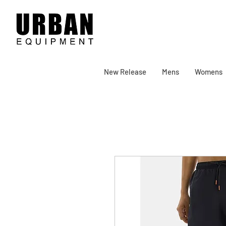
New Release
Mens
Womens