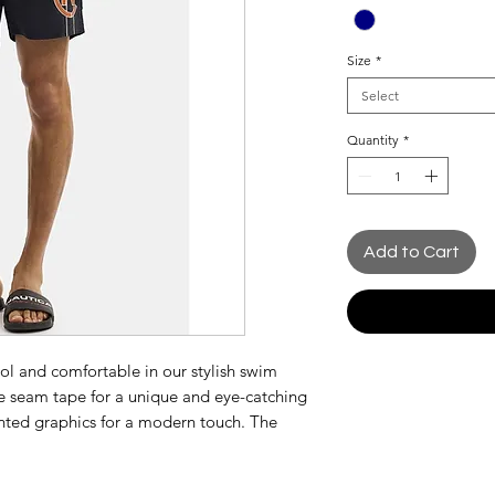
Size
*
Select
Quantity
*
Add to Cart
ol and comfortable in our stylish swim
de seam tape for a unique and eye-catching
rinted graphics for a modern touch. The
nsures a customizable fit, while the quick-
for swimming or beach activities.