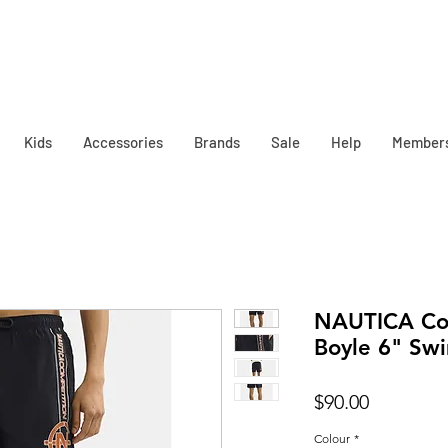
Kids
Accessories
Brands
Sale
Help
Member
NAUTICA Co
Boyle 6" Sw
Price
$90.00
Colour
*