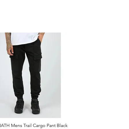
ATH Mens Trail Cargo Pant Black