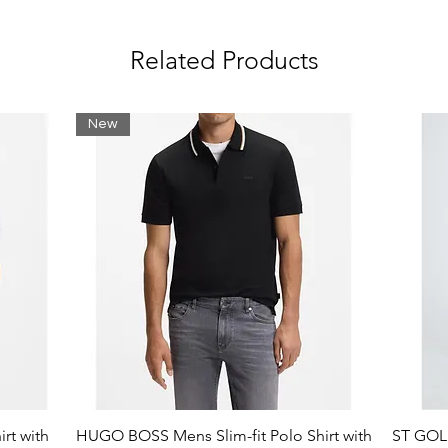
Related Products
raphics
New
rt with
HUGO BOSS Mens Slim-fit Polo Shirt with
ST GOLI