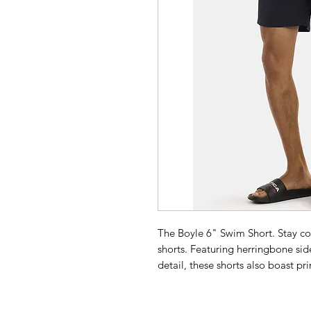
The Boyle 6" Swim Short. Stay co
shorts. Featuring herringbone si
detail, these shorts also boast p
elasticated waist with drawcords e
drying fabric makes them perfect 