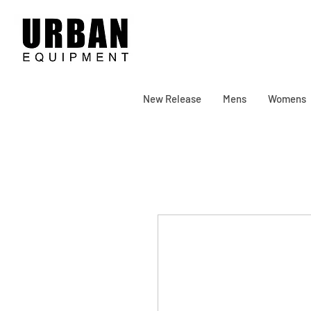
New Release
Mens
Womens