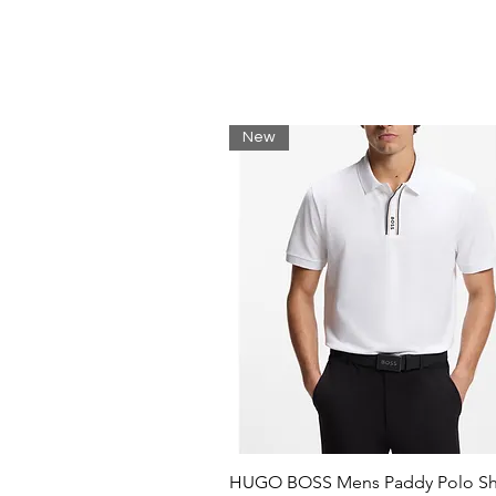
New
HUGO BOSS Mens Paddy Polo Shi