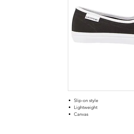
Slip-on style
Lightweight
Canvas