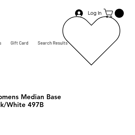
Log In
s
Gift Card
Search Results
mens Median Base
ck/White 497B