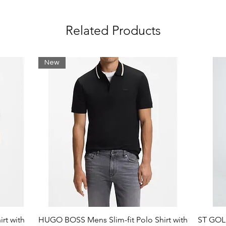
Related Products
New
rt with
HUGO BOSS Mens Slim-fit Polo Shirt with
ST GOLI