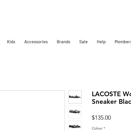
Kids
Accessories
Brands
Sale
Help
Member
LACOSTE Wo
Sneaker Bla
Price
$135.00
Colour
*