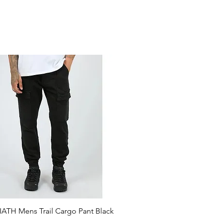
ATH Mens Trail Cargo Pant Black