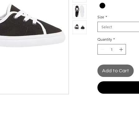
Size
*
Select
Quantity
*
Add to Cart