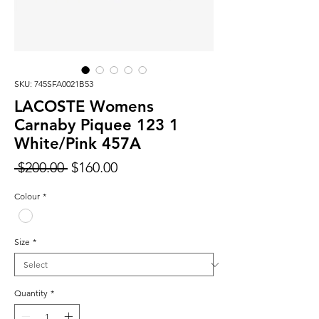
SKU: 745SFA0021B53
LACOSTE Womens
Carnaby Piquee 123 1
White/Pink 457A
Regular
Sale
 $200.00 
$160.00
Price
Price
Colour
*
Size
*
Quantity
*