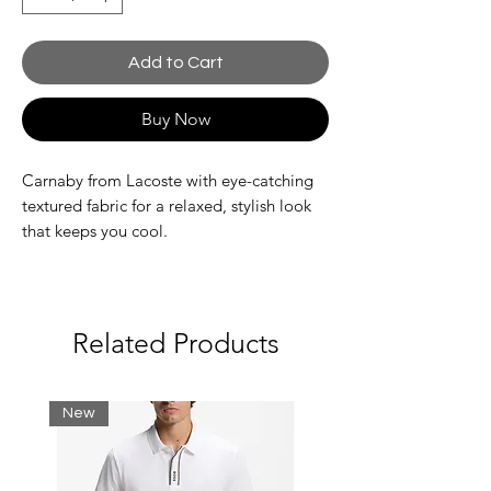
Add to Cart
Buy Now
Carnaby from Lacoste with eye-catching
textured fabric for a relaxed, stylish look
that keeps you cool.
Textile, nylon and synthetic uppers
A low-profile, lace-up, court-inspired
sneaker
Related Products
Synthetic and textile linings
Rubber outsole
Embroidered crocodile quarter
New
branding