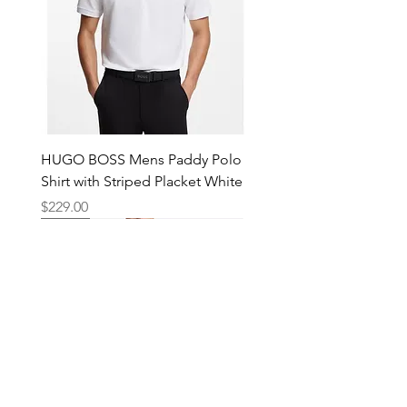
HUGO BOSS Mens Paddy Polo
Shirt with Striped Placket White
Price
$229.00
New
New
New
New
New
New
New
New
New
New
New
New
New
New
Shop
Locations
Mens
Bankstown
Womens
Hurstville