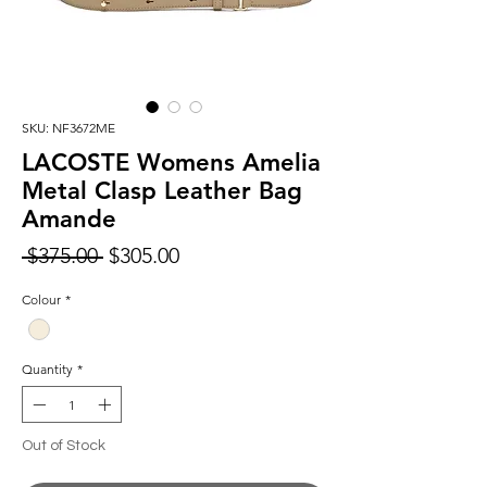
SKU: NF3672ME
LACOSTE Womens Amelia
Metal Clasp Leather Bag
Amande
Regular
Sale
 $375.00 
$305.00
Price
Price
Colour
*
Quantity
*
Out of Stock