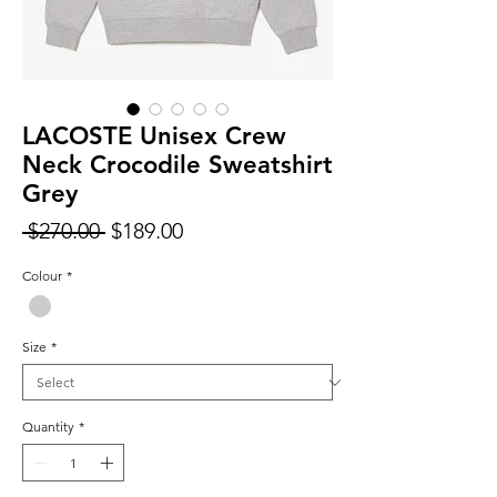
LACOSTE Unisex Crew
Neck Crocodile Sweatshirt
Grey
Regular
Sale
 $270.00 
$189.00
Price
Price
Colour
*
Size
*
Quantity
*