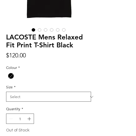
LACOSTE Mens Relaxed
Fit Print T-Shirt Black
Price
$120.00
Colour
*
Size
*
Quantity
*
Out of Stock