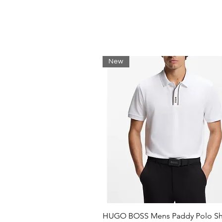
3D seams for added texture
Lacoste print on right sleeve
Silicone crocodile on chest
Main fabric: Cotton (63%), Polyes
(67%), Polyester (30%), Elastane 
New
HUGO BOSS Mens Paddy Polo Shi