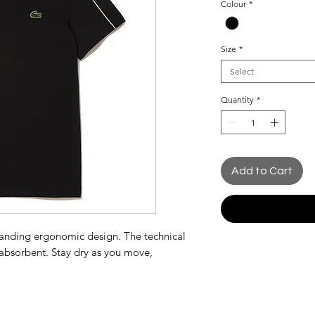
Colour
*
Size
*
Select
Quantity
*
Add to Cart
standing ergonomic design. The technical
d absorbent. Stay dry as you move,