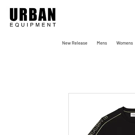
New Release
Mens
Womens