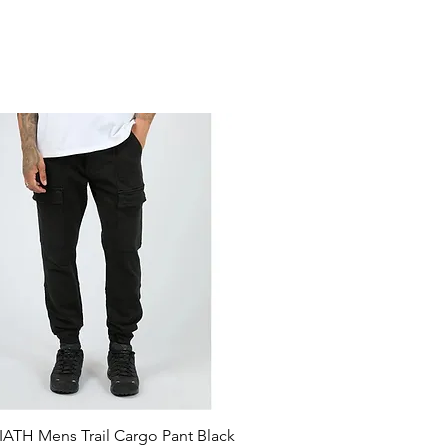
ATH Mens Trail Cargo Pant Black