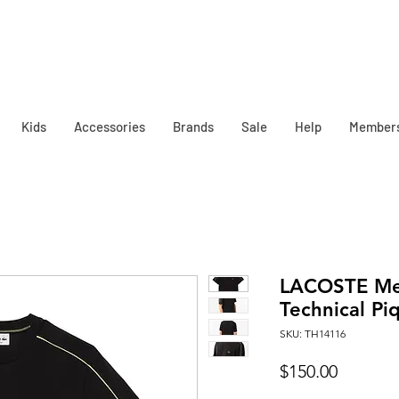
Kids
Accessories
Brands
Sale
Help
Member
LACOSTE Men
Technical Piq
SKU: TH14116
Price
$150.00