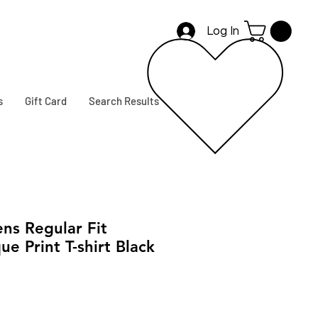
Log In
s
Gift Card
Search Results
s Regular Fit
ue Print T-shirt Black