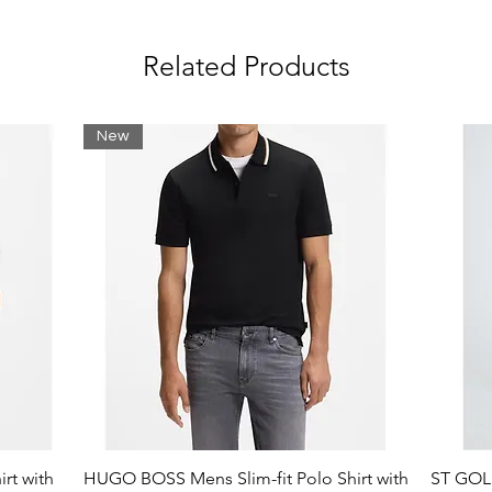
Related Products
ter (31%), Elastane (6%) / Collar: Cotton
(3%)
New
rt with
HUGO BOSS Mens Slim-fit Polo Shirt with
ST GOLI