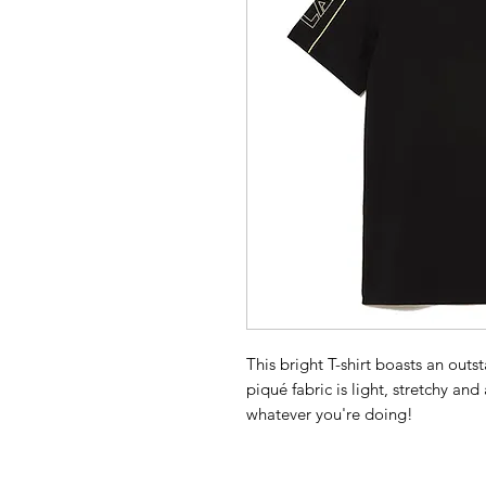
This bright T-shirt boasts an out
piqué fabric is light, stretchy an
whatever you're doing!
Organic cotton
Regular fit, straight cut