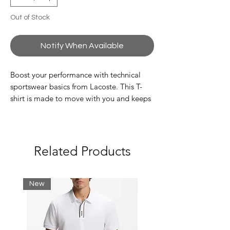
Out of Stock
Notify When Available
Boost your performance with technical
sportswear basics from Lacoste. This T-
shirt is made to move with you and keeps
you dry thanks to an ultra-dry finish. The
colourful design and logo stripe will get
you noticed on or off the court.
Related Products
Recycled polyester fabric made from
manufacturing offcuts.
Regular fit, straight cut
New
Silicone crocodile
Polyester (100%)