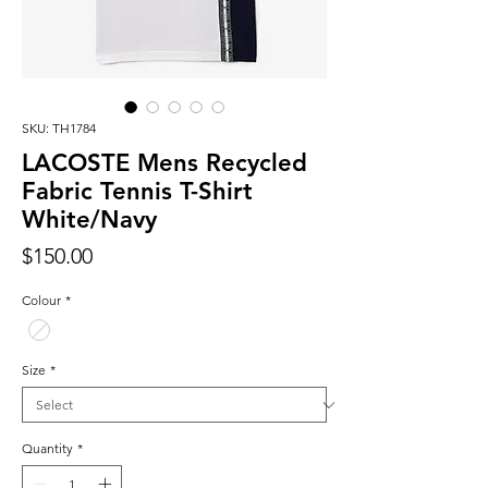
SKU: TH1784
LACOSTE Mens Recycled
Fabric Tennis T-Shirt
White/Navy
Price
$150.00
Colour
*
Size
*
Quantity
*