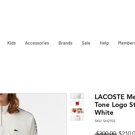
Kids
Accessories
Brands
Sale
Help
Member
LACOSTE Men
Tone Logo St
White
SKU: SH2103
Regula
 $300.00 
$210.