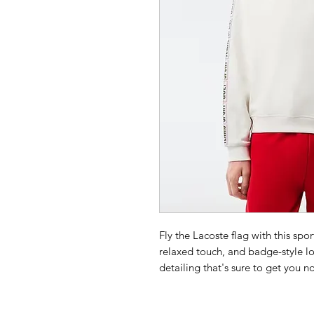
Fly the Lacoste flag with this spo
relaxed touch, and badge-style lo
detailing that's sure to get you n
Choose 1 size smaller than your us
Unbrushed cotton fleece