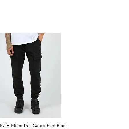
ATH Mens Trail Cargo Pant Black