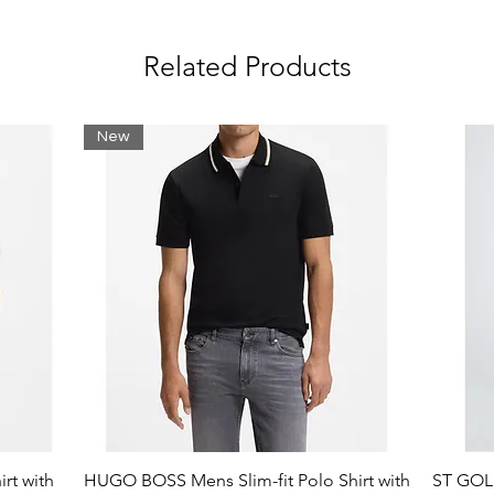
n bust
Related Products
e: Cotton (98%), Elastane (2%)
New
rt with
HUGO BOSS Mens Slim-fit Polo Shirt with
ST GOLI