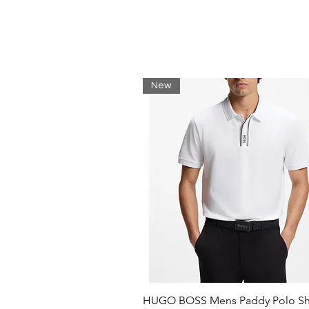
Loose fit, wide sleeves
Matching pants available
Embroidered crocodile sewn o
Shell: Cotton (100%) / Rib edg
New
HUGO BOSS Mens Paddy Polo Shi