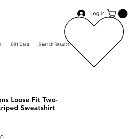
Log In
s
Gift Card
Search Results
s Loose Fit Two-
riped Sweatshirt
r
Sale
00