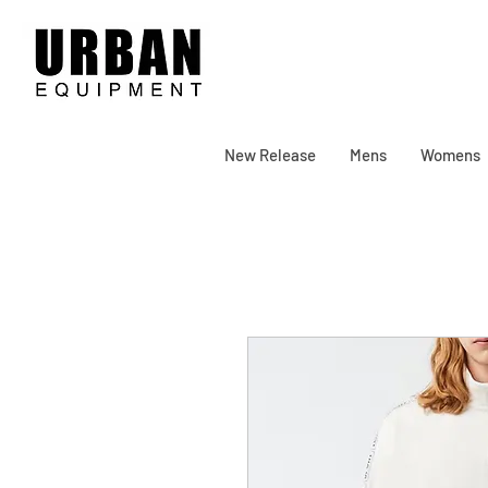
New Release
Mens
Womens