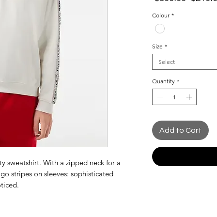
Price
Colour
*
Size
*
Select
Quantity
*
Add to Cart
rty sweatshirt. With a zipped neck for a
go stripes on sleeves: sophisticated
oticed.
ual size for a more fitted style.