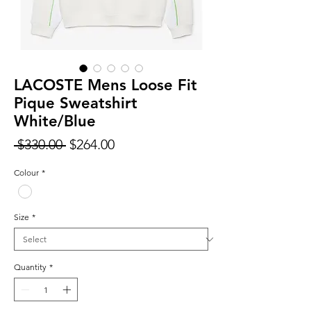
LACOSTE Mens Loose Fit
Pique Sweatshirt
White/Blue
Regular
Sale
 $330.00 
$264.00
Price
Price
Colour
*
Size
*
Quantity
*