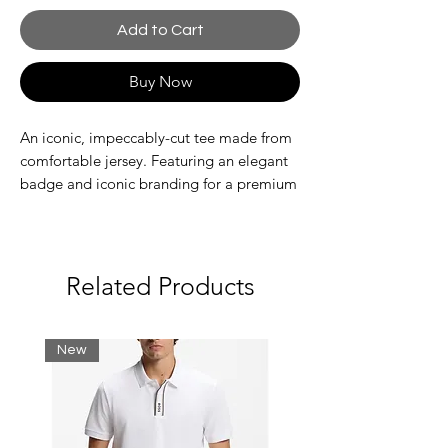
Add to Cart
Buy Now
An iconic, impeccably-cut tee made from
comfortable jersey. Featuring an elegant
badge and iconic branding for a premium
look.
Organic cotton
Classic, comfortable fit, dropped
shoulders
Related Products
Crew neck
Badge with crocodile on chest
New
Main fabric: Cotton (100%) / Rib edge:
Cotton (97%), Elastane (3%)