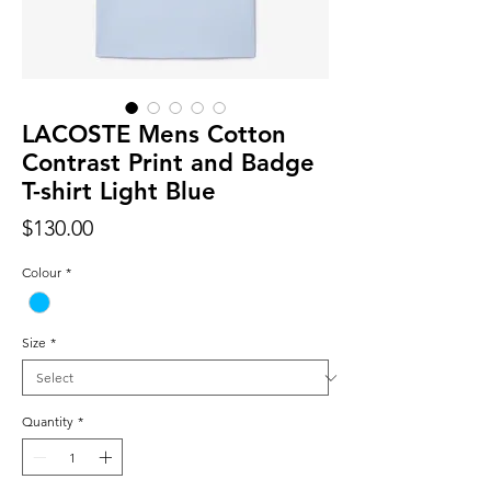
LACOSTE Mens Cotton
Contrast Print and Badge
T-shirt Light Blue
Price
$130.00
Colour
*
Size
*
Quantity
*