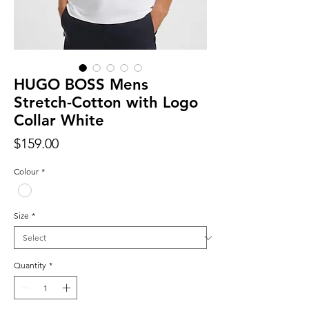
HUGO BOSS Mens
Stretch-Cotton with Logo
Collar White
Price
$159.00
Colour
*
Size
*
Quantity
*