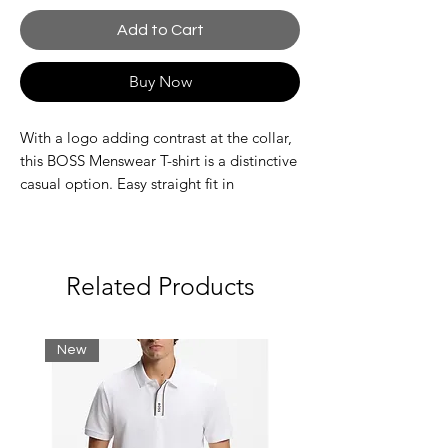
Add to Cart
Buy Now
With a logo adding contrast at the collar,
this BOSS Menswear T-shirt is a distinctive
casual option. Easy straight fit in
breathable stretch jersey. This product’s
raw material is derived from regenerative
agriculture: an approach focused on
preservation and restoration that aims to
Related Products
increase biodiversity, preserve water
quality and improve soil health while
absorbing CO2. Regenerative agriculture
New
also promotes animal welfare and fair
working conditions for farmers.
Regular fit
Crew neck