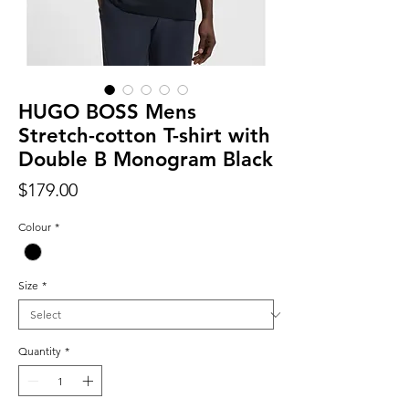
HUGO BOSS Mens
Stretch-cotton T-shirt with
Double B Monogram Black
Price
$179.00
Colour
*
Size
*
Quantity
*