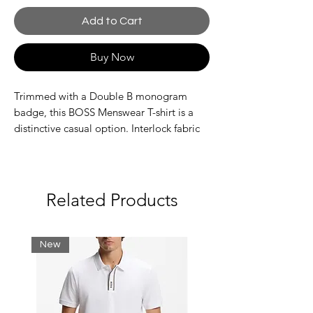
Add to Cart
Buy Now
Trimmed with a Double B monogram
badge, this BOSS Menswear T-shirt is a
distinctive casual option. Interlock fabric
with temperature-regulating performance.
Relaxed fit
Neckline: Crew neck
Short sleeves
Related Products
Standard length
New