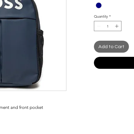
Quantity
*
Add to Cart
ment and front pocket