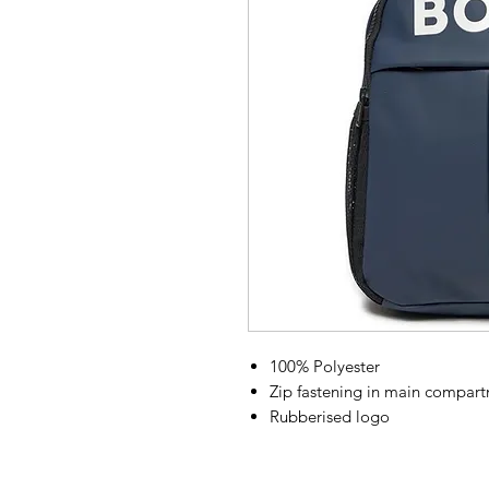
100% Polyester
Zip fastening in main compart
Rubberised logo