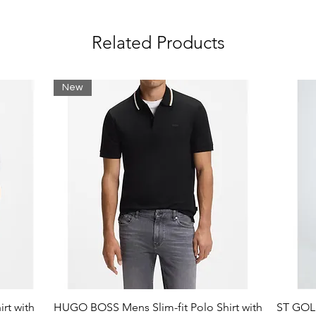
Related Products
New
rt with
HUGO BOSS Mens Slim-fit Polo Shirt with
ST GOLI