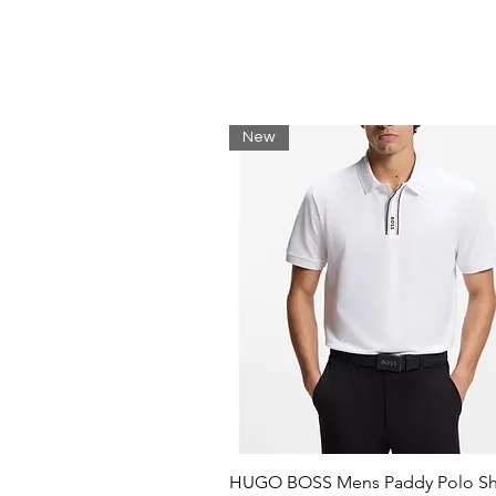
New
HUGO BOSS Mens Paddy Polo Shi