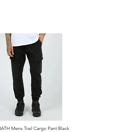
ATH Mens Trail Cargo Pant Black