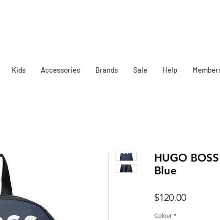
Kids
Accessories
Brands
Sale
Help
Member
HUGO BOSS 
Blue
Price
$120.00
Colour
*