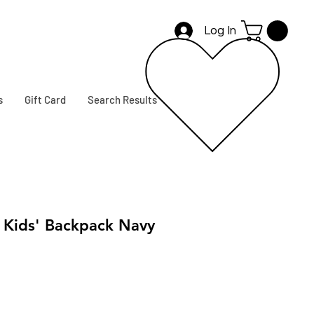
Log In
s
Gift Card
Search Results
Kids' Backpack Navy