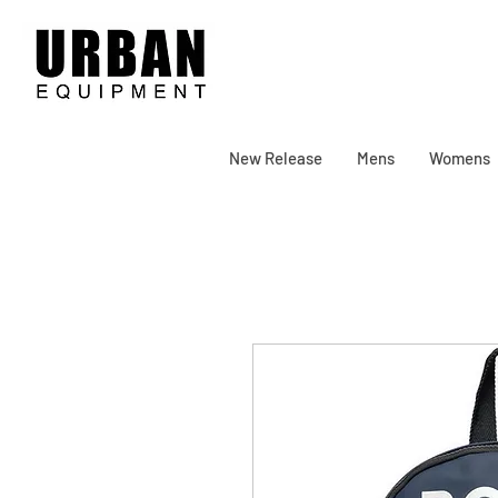
New Release
Mens
Womens