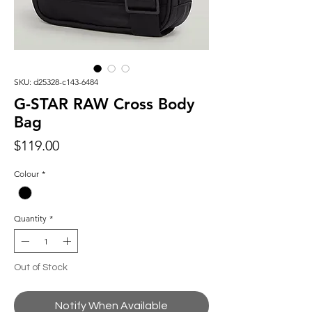
SKU: d25328-c143-6484
G-STAR RAW Cross Body
Bag
Price
$119.00
Colour
*
Quantity
*
Out of Stock
Notify When Available