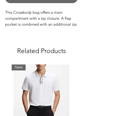
This Crossbody bag offers a main
compartment with a zip closure. A flap
pocket is combined with an additional zip
pocket at the front. Adjust the detachable
shoulder strap to the preferred height.
Main compartment, zipper closure
Flap pocket and zip pocket at the front
Related Products
Detachable strap- adjustable length
G-Star Originals label at the front
New
Sizing:
Length: 16.5 cm
Width: 17 cm
Depth: 5 cm
100% Polyamide (Recycled)
Rigid
Compact woven twill