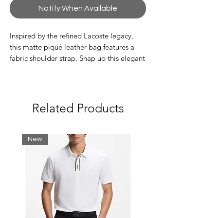
Notify When Available
Inspired by the refined Lacoste legacy,
this matte piqué leather bag features a
fabric shoulder strap. Snap up this elegant
piece right away.
Exterior: one pocket. Interior: three
pockets including one zip pocket
Adjustable shoulder strap
Related Products
Tone-on-tone metal crocodile
branding
Dimensions 24 x 27 x 2 cm
New
Italian leather exterior
Outside: Split cow leather (100%)